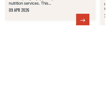
nutrition services. This...
ne
tha
09 APR 2026
22 
01.
02.
03.
04.
05.
06.
PARTNERSHIP
FOLLOW US