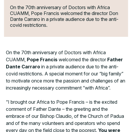
On the 70th anniversary of Doctors with Africa
CUAMM, Pope Francis welcomed the director Don
Dante Carraro in a private audience due to the anti-
covid restrictions.
On the 70th anniversary of Doctors with Africa
CUAMM,
Pope Francis
welcomed the director
Father
Dante Carraro
in a private audience due to the anti-
covid restrictions. A special moment for our “big family”
to motivate once more the passion and challenges of an
increasingly necessary commitment “with Africa”.
“I brought our Africa to Pope Francis – is the excited
comment of Father Dante – the greeting and the
embrace of our Bishop Claudio, of the Church of Padua
and of the many volunteers and operators who spend
every day on the field close to the poorest.
You were