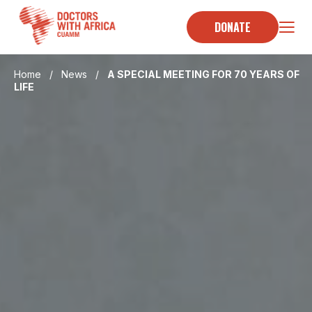
Skip
to
DONATE
content
Home
/
News
/
A SPECIAL MEETING FOR 70 YEARS OF
LIFE