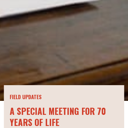
FIELD UPDATES
A SPECIAL MEETING FOR 70
YEARS OF LIFE