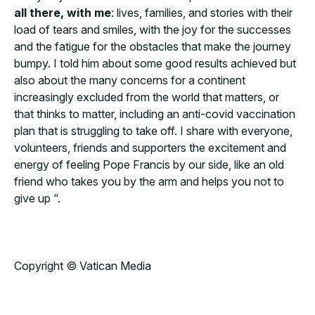
all there, with me
: lives, families, and stories with their
load of tears and smiles, with the joy for the successes
and the fatigue for the obstacles that make the journey
bumpy. I told him about some good results achieved but
also about the many concerns for a continent
increasingly excluded from the world that matters, or
that thinks to matter, including an anti-covid vaccination
plan that is struggling to take off. I share with everyone,
volunteers, friends and supporters the excitement and
energy of feeling Pope Francis by our side, like an old
friend who takes you by the arm and helps you not to
give up “.
Copyright © Vatican Media