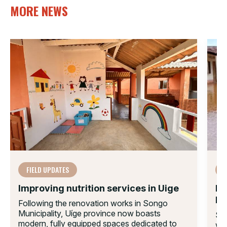
MORE NEWS
FIELD UPDATES
F
Improving nutrition services in Uige
Mo
Im
Following the renovation works in Songo
Municipality, Uíge province now boasts
Sin
modern, fully equipped spaces dedicated to
wid