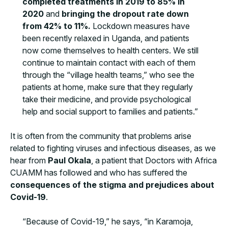
completed treatments in 2019 to 85% in
2020
and
bringing the dropout rate down
from 42% to 11%.
Lockdown measures have
been recently relaxed in Uganda, and patients
now come themselves to health centers. We still
continue to maintain contact with each of them
through the “village health teams,” who see the
patients at home, make sure that they regularly
take their medicine, and provide psychological
help and social support to families and patients.”
It is often from the community that problems arise
related to fighting viruses and infectious diseases, as we
hear from
Paul Okala
, a patient that Doctors with Africa
CUAMM has followed and who has suffered the
consequences of the stigma and prejudices about
Covid-19
.
“Because of Covid-19,” he says, “in Karamoja,