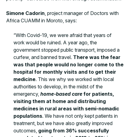
Simone Cadorin
, project manager of Doctors with
Africa CUAMM in Moroto, says:
“With Covid-19, we were afraid that years of
work would be ruined. A year ago, the
government stopped public transport, imposed a
curfew, and banned travel.
There was the fear
was that people would no longer come to the
hospital for monthly visits and to get their
medicine
. This we why we worked with local
authorities to develop, in the midst of the
emergency,
home-based care
for patients,
visiting them at home and distributing
medicines in rural areas with semi-nomadic
populations
. We have not only kept patients in
treatment, but we have also greatly improved
outcomes,
going from 36% successfully