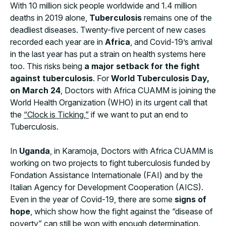
With 10 million sick people worldwide and 1.4 million
deaths in 2019 alone,
Tuberculosis
remains one of the
deadliest diseases. Twenty-five percent of new cases
recorded each year are in
Africa
, and Covid-19’s arrival
in the last year has put a strain on health systems here
too. This risks being
a major setback for the fight
against tuberculosis
. For
World Tuberculosis Day,
on March 24
, Doctors with Africa CUAMM is joining the
World Health Organization (WHO) in its urgent call that
the
“Clock is Ticking,”
if we want to put an end to
Tuberculosis.
In
Uganda
, in Karamoja, Doctors with Africa CUAMM is
working on two projects to fight tuberculosis funded by
Fondation Assistance Internationale (FAI) and by the
Italian Agency for Development Cooperation (AICS).
Even in the year of Covid-19, there are some
signs of
hope
, which show how the fight against the “disease of
poverty” can still be won with enough determination.