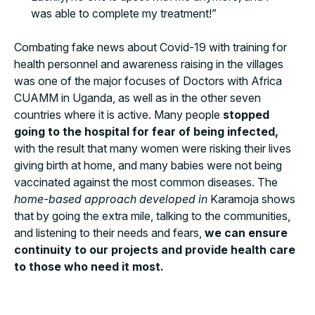
was able to complete my treatment!”
Combating fake news about Covid-19 with training for
health personnel and awareness raising in the villages
was one of the major focuses of Doctors with Africa
CUAMM in Uganda, as well as in the other seven
countries where it is active. Many people
stopped
going to the hospital for fear of being infected,
with the result that many women were risking their lives
giving birth at home, and many babies were not being
vaccinated against the most common diseases. The
home-based approach developed in
Karamoja shows
that by going the extra mile, talking to the communities,
and listening to their needs and fears,
we can ensure
continuity to our projects and provide health care
to those who need it most.
March 24th, during the event for World Tuberculosis