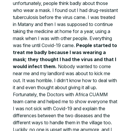
unfortunately, people think badly about those
who wear a mask. I found out I had drug-resistant
tuberculosis before the virus came. I was treated
in Matany and then I was supposed to continue
taking the medicine at home for a year, using a
mask when I was with other people. Everything
was fine until Covid-19 came.
People started to
treat me badly because I was wearing a
mask; they thought I had the virus and that I
would infect them.
Nobody wanted to come
near me and my landlord was about to kick me
out. It was horrible. I didn’t know how to deal with
it and even thought about giving it all up.
Fortunately, the Doctors with Africa CUAMM
team came and helped me to show everyone that
I was not sick with Covid-19 and explain the
differences between the two diseases and the
different ways to handle them in the village too.
Luckily, no one is upset with me anymore, and I