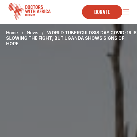
Skip
to
DONATE
content
Home
/
News
/
WORLD TUBERCULOSIS DAY COVID-19 IS
SLOWING THE FIGHT, BUT UGANDA SHOWS SIGNS OF
HOPE