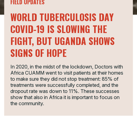
FIELD UPDATES
WORLD TUBERCULOSIS DAY
COVID-19 IS SLOWING THE
FIGHT, BUT UGANDA SHOWS
SIGNS OF HOPE
In 2020, in the midst of the lockdown, Doctors with
Africa CUAMM went to visit patients at their homes
to make sure they did not stop treatment: 85% of
treatments were successfully completed, and the
dropout rate was down to 11%. These successes
show that also in Africa it is important to focus on
the community.