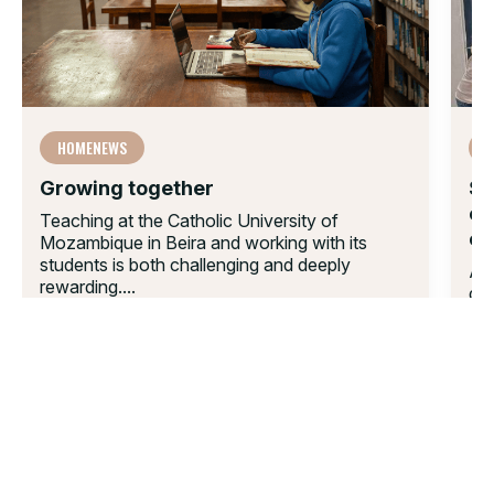
HOMENEWS
F
Growing together
Su
en
Teaching at the Catholic University of
ef
Mozambique in Beira and working with its
students is both challenging and deeply
A w
rewarding....
don
04 AUG 2025
equ
21 
01.
02.
03.
04.
05.
06.