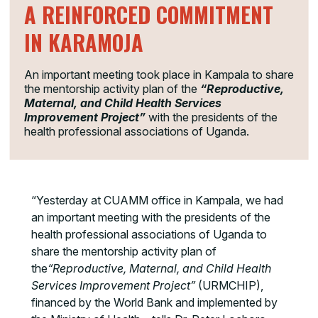
A REINFORCED COMMITMENT
IN KARAMOJA
An important meeting took place in Kampala to share
the mentorship activity plan of the
“Reproductive,
Maternal, and Child Health Services
Improvement Project”
with the presidents of the
health professional associations of Uganda.
“Yesterday at CUAMM office in Kampala, we had
an important meeting with the presidents of the
health professional associations of Uganda to
share the mentorship activity plan of
the
“Reproductive, Maternal, and Child Health
Services Improvement Project”
(URMCHIP),
financed by the World Bank and implemented by