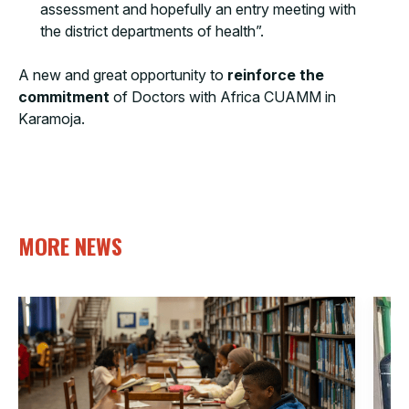
assessment and hopefully an entry meeting with
the district departments of health”.
A new and great opportunity to
reinforce the
commitment
of Doctors with Africa CUAMM in
Karamoja.
MORE NEWS