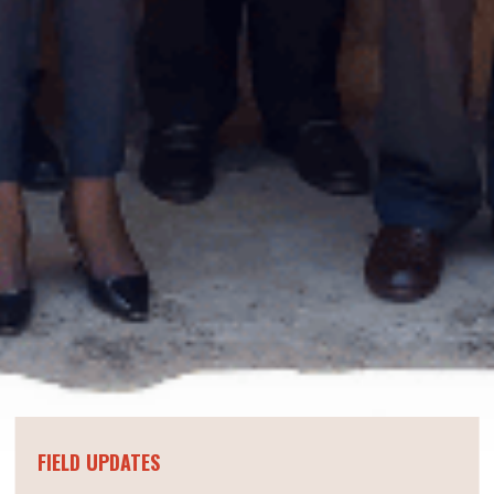
FIELD UPDATES