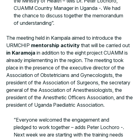
the Ministry of Health – tells Dr. Peter Lochoro,
CUAMM Country Manager in Uganda -. We had
the chance to discuss together the memorandum
of understanding”.
The meeting held in Kampala aimed to introduce the
URMCHIP
mentorship activity
that will be carried out
in Karamoja
in addition to the eight project CUAMM is
already implementing in the region. The meeting took
place in the presence of the executive director of the
Association of Obstetricians and Gynecologists, the
president of the Association of Surgeons, the secretary
general of the Association of Anesthesiologists, the
president of the Anesthetic Officers Association, and the
president of Uganda Paediatric Association.
“Everyone welcomed the engagement and
pledged to work together – adds Peter Lochoro -.
Next week we are starting with the training needs