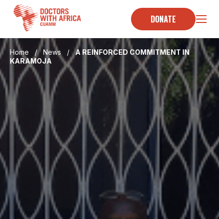
Skip
to
DONATE
content
Home
/
News
/
A REINFORCED COMMITMENT IN
KARAMOJA