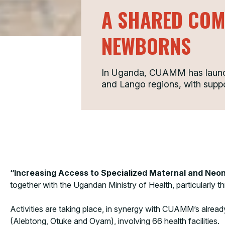
A SHARED COM
NEWBORNS
In Uganda, CUAMM has launche
and Lango regions, with supp
“Increasing Access to Specialized Maternal and Neo
together with the Ugandan Ministry of Health, particularly 
Activities are taking place, in synergy with CUAMM’s alread
(Alebtong, Otuke and Oyam), involving 66 health facilities.