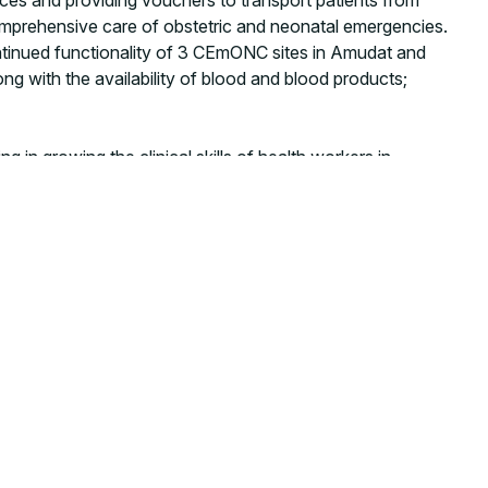
comprehensive care of obstetric and neonatal emergencies.
continued functionality of 3 CEmONC sites in Amudat and
long with the availability of blood and blood products;
ng in growing the clinical skills of health workers in
n and control (IPC) practices,
strengthening neonatal
ironment for newborns.
“
The impact of collaboration with CUAMM is being felt, the
ble development priorities,” said Rita Akankwasa, ELMA
ensure that mothers and children can have access to the