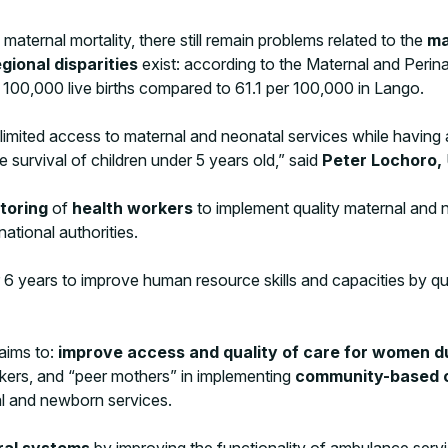
ternal mortality, there still remain problems related to the
ma
egional disparities
exist: according to the Maternal and Per
r 100,000 live births compared to 61.1 per 100,000 in Lango.
mited access to maternal and neonatal services while having a h
 survival of children under 5 years old,” said
Peter Lochoro,
toring
of
health workers
to implement quality maternal and 
national authorities.
 years to improve human resource skills and capacities by qua
aims to:
improve access and quality of care for women 
orkers, and “peer mothers” in implementing
community-based c
l and newborn services.
ral systems
by improving the functionality of ambulance servi