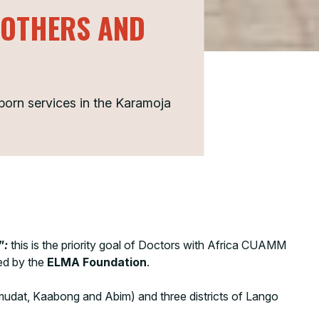
MOTHERS AND
orn services in the Karamoja
”
:
this is the priority goal of Doctors with Africa CUAMM
ded by the
ELMA Foundation
.
 Amudat, Kaabong and Abim) and three districts of Lango