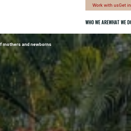
Work with us
Get i
WHO WE ARE
WHAT WE D
of mothers and newborns