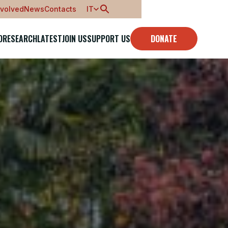
nvolved
News
Contacts
IT
O
RESEARCH
LATEST
JOIN US
SUPPORT US
DONATE