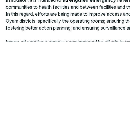
communities to health facilities and between facilities an
In this regard, efforts are being made to improve access an
Oyam districts, specifically the operating rooms; ensuring t
fostering better action planning; and ensuring surveillanc
Improved care for women is complemented by efforts to
im
advanced neonatal resuscitation care
with innovative t
clinical care in 9 CEmONC sites, and facilitating the use of
The launch event, held in Soroti, was attended by district pol
results on the ground are tangible, and the goals of this pro
representative.
Every day in Uganda, and in all the countries where CUAM
quality health services they are entitled to.