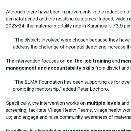
Although there have been improvements in the reduction of ma
perinatal period and the resulting outcomes. Indeed, wide
r
2023-24, the maternal mortality rate in Karamoja is 73.9 pe
“
The districts involved were chosen because they have li
address the challenge of neonatal death and increase the
The intervention focuses on
on-the-job training
and
men
management and accountability skills
from district and 
“
The ELMA Foundation has been supporting us for over 6
promoting mentorship,” added Peter Lochoro.
Specifically, the intervention works on
multiple levels
and 
screening; facilitate Village Health Teams, village health w
up; and engage and raise community awareness of materna
In addition, it is intended to
strengthen emergency refer