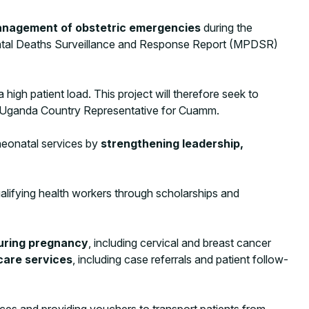
nagement of obstetric emergencies
during the
inatal Deaths Surveillance and Response Report (MPDSR)
igh patient load. This project will therefore seek to
Uganda Country Representative for Cuamm.
neonatal services by
strengthening leadership,
lifying health workers through scholarships and
during pregnancy
, including cervical and breast cancer
are services
, including case referrals and patient follow-
ces and providing vouchers to transport patients from