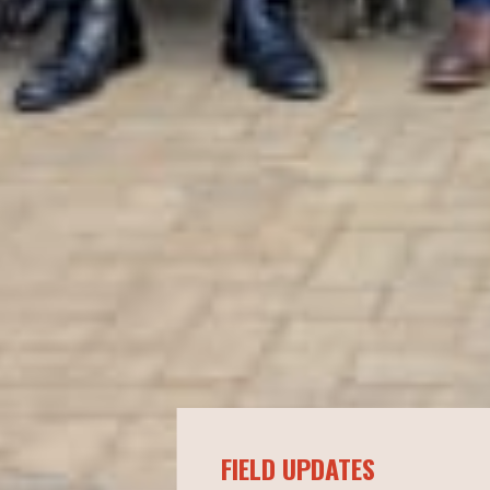
FIELD UPDATES