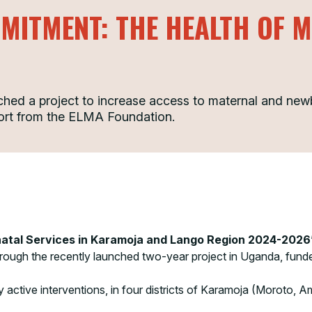
MITMENT: THE HEALTH OF 
d a project to increase access to maternal and newb
ort from the ELMA Foundation.
natal Services in Karamoja and Lango Region 2024-2026
through the recently launched two-year project in Uganda, fun
y active interventions, in four districts of Karamoja (Moroto,