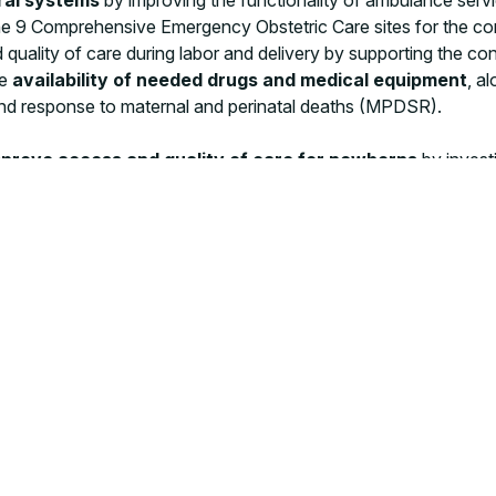
d the 9 Comprehensive Emergency Obstetric Care sites for the 
d quality of care during labor and delivery by supporting the 
he
availability of needed drugs and medical equipment
, a
e and response to maternal and perinatal deaths (MPDSR).
prove access and quality of care for newborns
by investi
echnologies, facilitating the
adoption of infection preventio
 the “Kokono” device, a protective cradle to create a safer env
itical authorities and technicians from the 7 districts involved.
ject are in line with the Ministry of Health’s national sustaina
M has a presence,
we try to go the extra mile
, together, to 