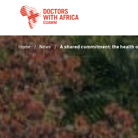
Skip
to
content
Home
/
News
/
A shared commitment: the health 